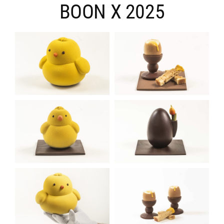
BOON X 2025