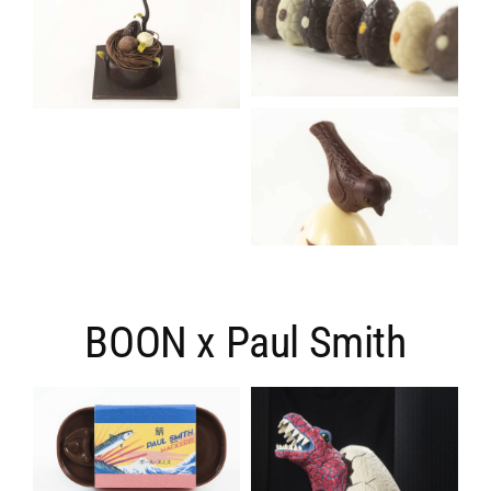
BOON x Paul Smith