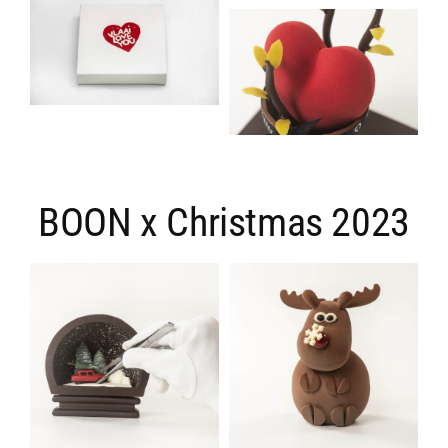
BOON x Christmas 2023