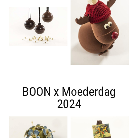
BOON x Moederdag
2024