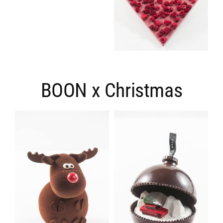
BOON x Christmas