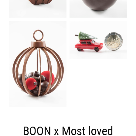
BOON x Most loved