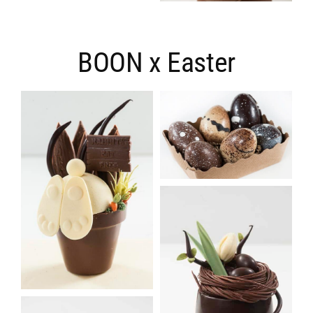
BOON x Easter