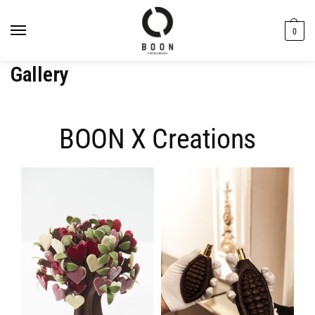
content
0
Gallery
BOON X Creations