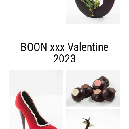
BOON xxx Valentine
2023