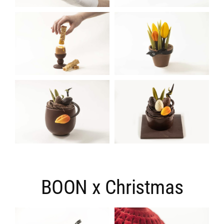
BOON x Christmas