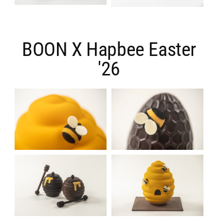
BOON X Hapbee Easter
'26