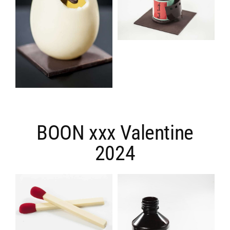
BOON xxx Valentine
2024