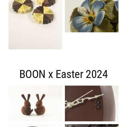
BOON x Easter 2024