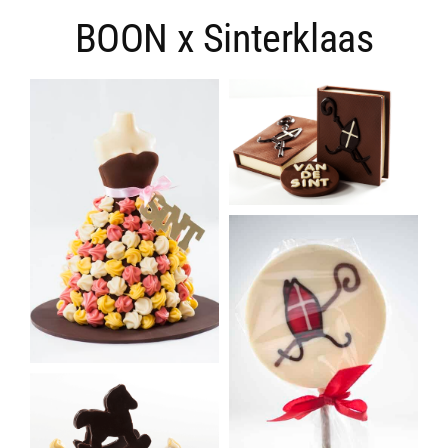
BOON x Sinterklaas