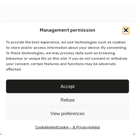
Management permission
Contact
To provide the best experience, we use technologies such as cookies
Chocolate house BOON
to store and/or access information about your device. By consenting
Paardsdemerstraat 13,
to these technologies, we may process data such as browsing
3500 Hasselt, Belgium
behaviour or unique IDs on this site. If you do not consent or withdraw
+32 11 42 21 99
your consent, certain features and functions may be adversely
affected.
isabelle@chocoladehuisboon.be
Blijf op de hoogte
Accept
Refuse
Useful links
View preferences
General terms and conditions
Cookie & Privacy Policy
Cookiebeleid
Cookie – & Privacybeleid
Delivery conditions