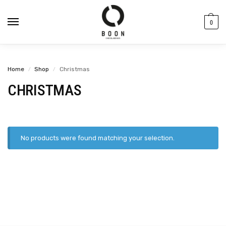
content
0
Home
Shop
Christmas
/
/
CHRISTMAS
No products were found matching your selection.