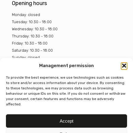
Opening hours
Monday: closed
Tuesday: 10:30 - 18:00
Wednesday: 10:30 - 18:00
Thursday: 10:30 - 18:00
Friday: 10:30 - 18:00
Saturday: 10:30 - 18:00
Sunday: closed
Management permission
BOON Chocolate House
To provide the best experience, we use technologies such as cookies
to store and/or access information about your device. By consenting
4.7
to these technologies, we may process data such as browsing
Gebaseerd op 319 beoordelingen
behaviour or unique IDs on this site. If you do not consent or withdraw
powered by
G
o
o
g
l
e
your consent, certain features and functions may be adversely
beoordeel ons op
affected.
Accept