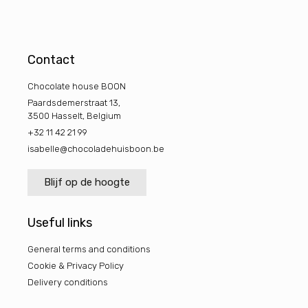
Contact
Chocolate house BOON
Paardsdemerstraat 13,
3500 Hasselt, Belgium
+32 11 42 21 99
isabelle@chocoladehuisboon.be
Blijf op de hoogte
Useful links
General terms and conditions
Cookie & Privacy Policy
Delivery conditions